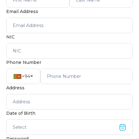
Email Address
NIC
Phone Number
+94
Address
Date of Birth
Select
Password