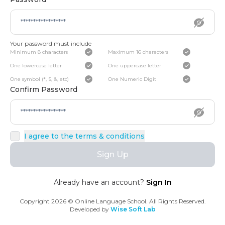
Your password must include
Minimum 8 characters
Maximum 16 characters
One lowercase letter
One uppercase letter
One symbol (*, $, &, etc)
One Numeric Digit
Confirm Password
I agree to the terms & conditions
Sign Up
Already have an account?
Sign In
Copyright
2026
© Online Language School. All Rights Reserved.
Developed by
Wise Soft Lab