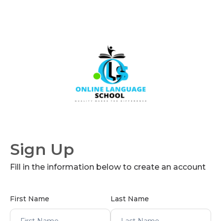
Sign Up
Fill in the information below to create an account
First Name
Last Name