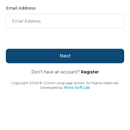
Email Address
Next
Don’t have an account?
Register
Copyright
2026
© Online Language School. All Rights Reserved.
Developed by
Wise Soft Lab