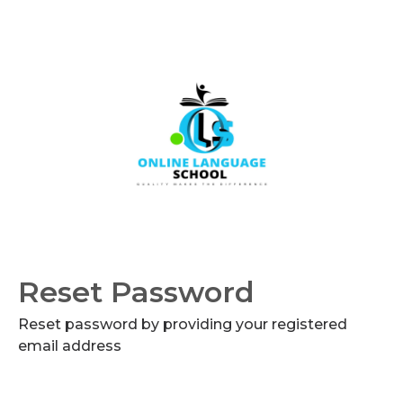
Reset Password
Reset password by providing your registered
email address